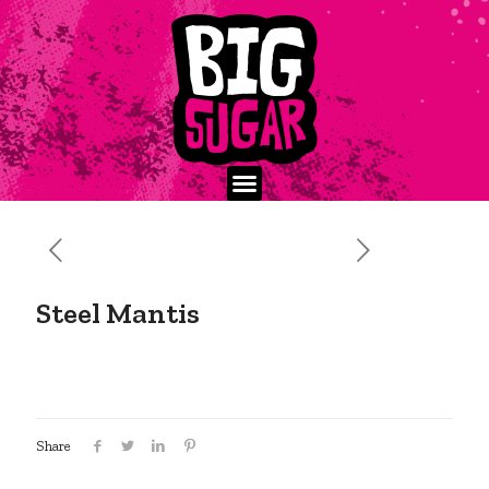
Steel Mantis
Share