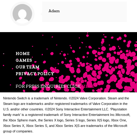
Adam
HOME
GAMES
OUR TEAM
PRIVACY POLICY
FOR PRESS ENQUIRIES CLICK
HERE
Nintendo Switch is a trademark of Nintendo. ©2024 Valve Corporation. Steam and the
Steam logo are trademarks and/or registered trademarks of Valve Corporation in the
U.S. and/or other countries. ©2024 Sony Interactive Entertainment LLC. ‘Playstation
family mark’ is a registered trademark of Sony Interactive Entertainment Inc.Microsoft,
the Xbox Sphere mark, the Series X logo, Series S logo, Series X|S logo, Xbox One,
Xbox Series X, Xbox Series S, and Xbox Series X|S are trademarks of the Microsoft
group of companies.