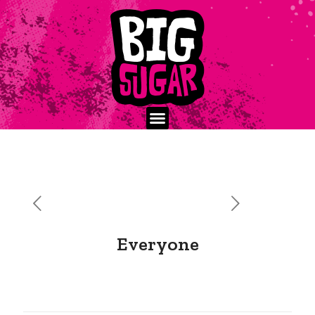
Everyone