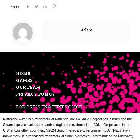
Share
Adam
HOME
GAMES
OUR TEAM
PRIVACY POLICY
FOR PRESS ENQUIRIES CLICK
HERE
Nintendo Switch is a trademark of Nintendo. ©2024 Valve Corporation. Steam and the
Steam logo are trademarks and/or registered trademarks of Valve Corporation in the
U.S. and/or other countries. ©2024 Sony Interactive Entertainment LLC. ‘Playstation
family mark’ is a registered trademark of Sony Interactive Entertainment Inc.Microsoft,