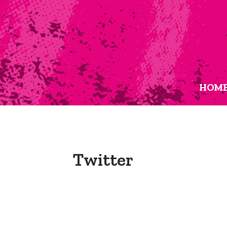
HOM
Twitter