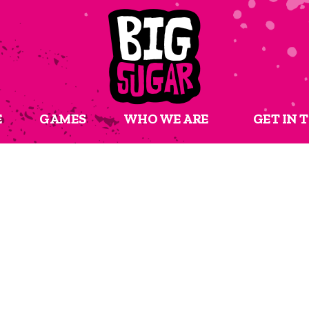
E
GAMES
WHO WE ARE
GET IN 