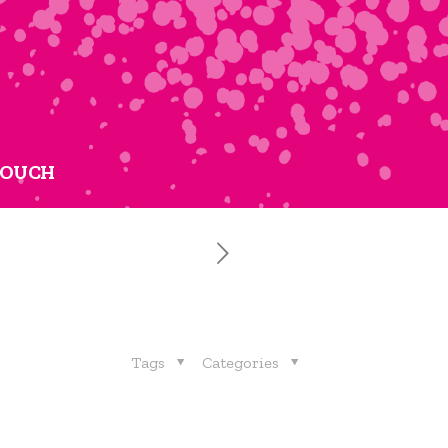
TOUCH
Tags
Categories