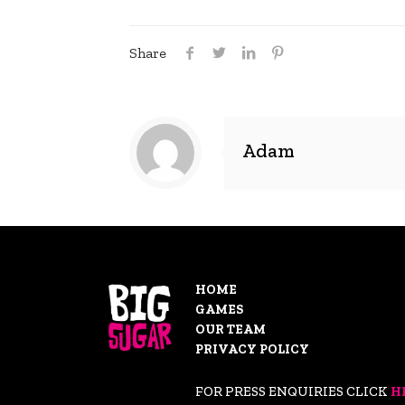
Share
Adam
HOME
GAMES
OUR TEAM
PRIVACY POLICY
FOR PRESS ENQUIRIES CLICK
H