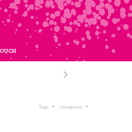
TOUCH
Tags
Categories