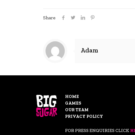
Share
Adam
HOME
GAMES
OUR TEAM
PRIVACY POLICY
FOR PRESS ENQUIRIES CLICK
H