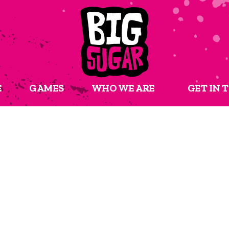
E
GAMES
WHO WE ARE
GET IN 