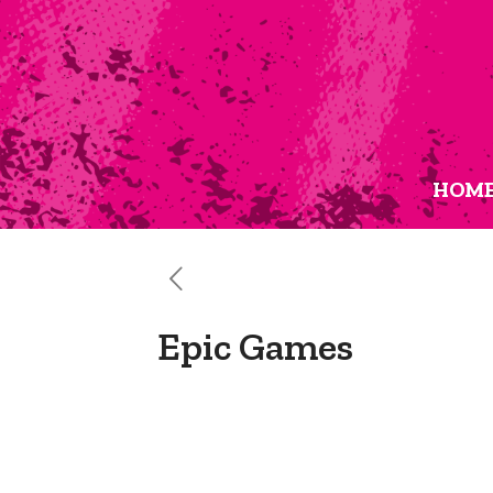
HOM
Epic Games